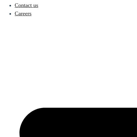
Contact us
Careers