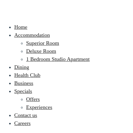
Home
Accommodation
Superior Room
Deluxe Room
1 Bedroom Studio Apartment
Dining
Health Club
Business
Specials
Offers
Experiences
Contact us
Careers