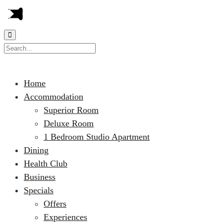
Home
Accommodation
Superior Room
Deluxe Room
1 Bedroom Studio Apartment
Dining
Health Club
Business
Specials
Offers
Experiences