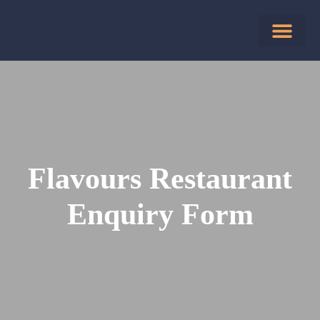
Flavours Restaurant
Enquiry Form