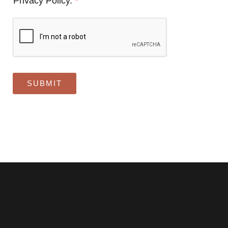
Privacy Policy.
*
SUBMIT
Alternative: