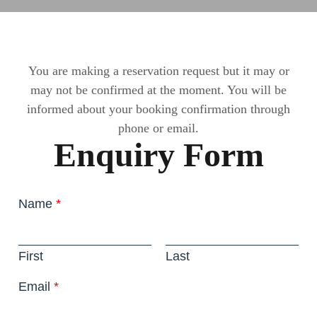
You are making a reservation request but it may or
may not be confirmed at the moment. You will be
informed about your booking confirmation through
phone or email.
Enquiry Form
Name
*
First
Last
Email
*