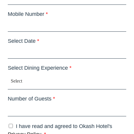
Mobile Number
*
Select Date
*
Select Dining Experience
*
Number of Guests
*
I have read and agreed to Okash Hotel's