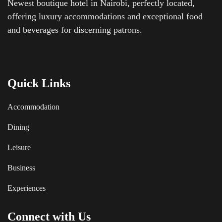
Newest boutique hotel in Nairobi, perfectly located,
offering luxury accommodations and exceptional food
and beverages for discerning patrons.
Quick Links
Accommodation
Dining
Leisure
Business
Experiences
Connect with Us