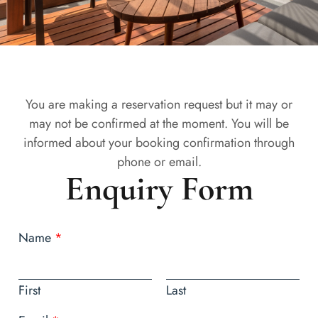
You are making a reservation request but it may or
may not be confirmed at the moment. You will be
informed about your booking confirmation through
phone or email.
Enquiry Form
Name
*
First
Last