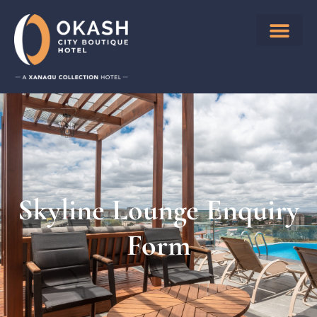
Skyline Lounge Enquiry
Form