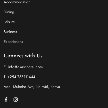
Accommodation
Dining
Leisure
Business
Experiences
Connect with Us
E. info@okashhotel.com
T. +254 758111444
Add. Muhoho Ave, Nairobi, Kenya