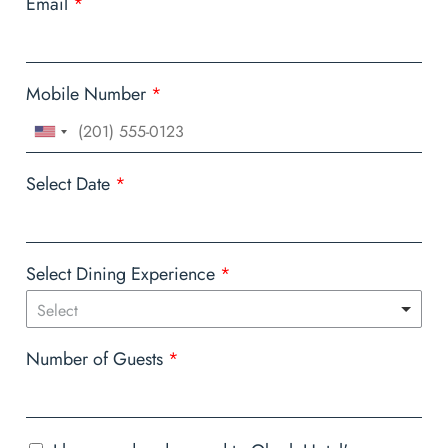
Email
*
Mobile Number
*
Select Date
*
Select Dining Experience
*
Select
Number of Guests
*