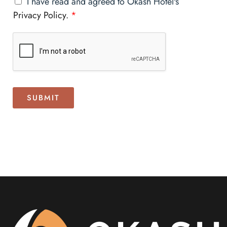
I have read and agreed to Okash Hotel's
Privacy Policy.
*
SUBMIT
Alternative: