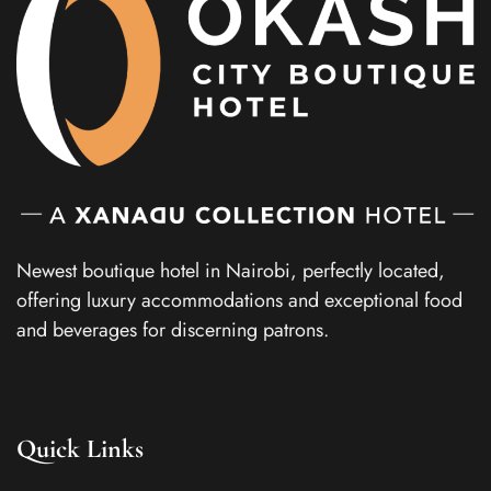
Newest boutique hotel in Nairobi, perfectly located,
offering luxury accommodations and exceptional food
and beverages for discerning patrons.
Quick Links