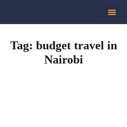
Tag: budget travel in
Nairobi
July 25, 2025
(0)
Affordable Hotel Rooms in Nairobi
Traveling on a Budget? Discover