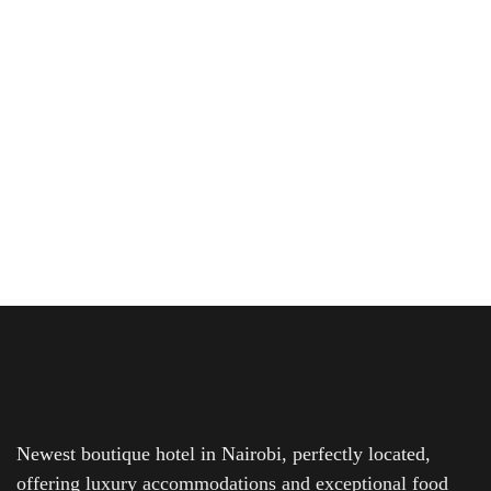
Affordable Hotel Rooms in Nairobi’s
Prime Locations
Looking to explore Nairobi without breaking the bank?
Whether you’re a business traveler, tourist, or...
READ MORE
Newest boutique hotel in Nairobi, perfectly located,
offering luxury accommodations and exceptional food