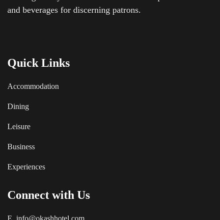
and beverages for discerning patrons.
Quick Links
Accommodation
Dining
Leisure
Business
Experiences
Connect with Us
E. info@okashhotel.com