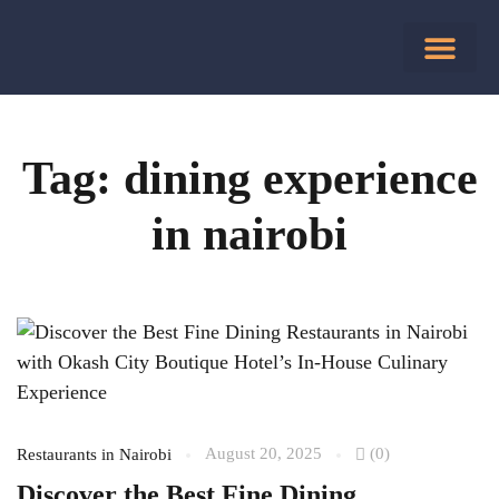
Tag: dining experience
in nairobi
August 20, 2025
(0)
Restaurants in Nairobi
Discover the Best Fine Dining