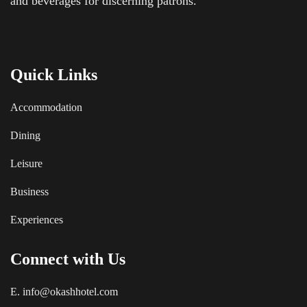
and beverages for discerning patrons.
Quick Links
Accommodation
Dining
Leisure
Business
Experiences
Connect with Us
E. info@okashhotel.com