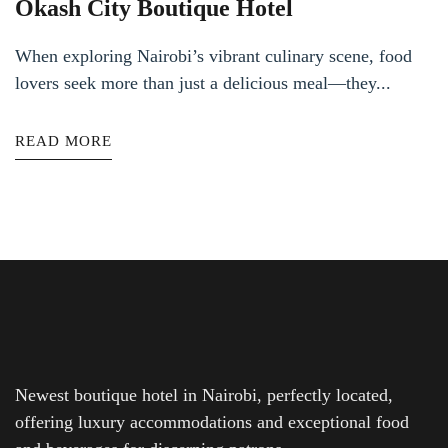
Okash City Boutique Hotel
When exploring Nairobi’s vibrant culinary scene, food
lovers seek more than just a delicious meal—they...
READ MORE
Newest boutique hotel in Nairobi, perfectly located,
offering luxury accommodations and exceptional food