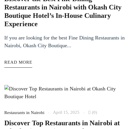
Restaurants in Nairobi with Okash City
Boutique Hotel’s In-House Culinary
Experience
If you are looking for the best Fine Dining Restaurants in
Nairobi, Okash City Boutique...
READ MORE
April 15, 2025
(0)
Restaurants in Nairobi
Discover Top Restaurants in Nairobi at