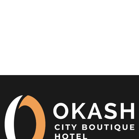
in 2026
In the heart of East Africa’s most dynamic city, the
Nairobi Boutique Hotel experience is...
READ MORE