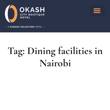
Tag: Dining facilities in
Nairobi