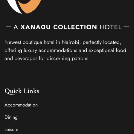
Newest boutique hotel in Nairobi, perfectly located,
offering luxury accommodations and exceptional food
and beverages for discerning patrons.
Quick Links
Accommodation
Dining
Leisure