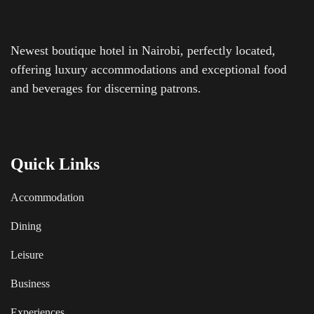
Newest boutique hotel in Nairobi, perfectly located,
offering luxury accommodations and exceptional food
and beverages for discerning patrons.
Quick Links
Accommodation
Dining
Leisure
Business
Experiences