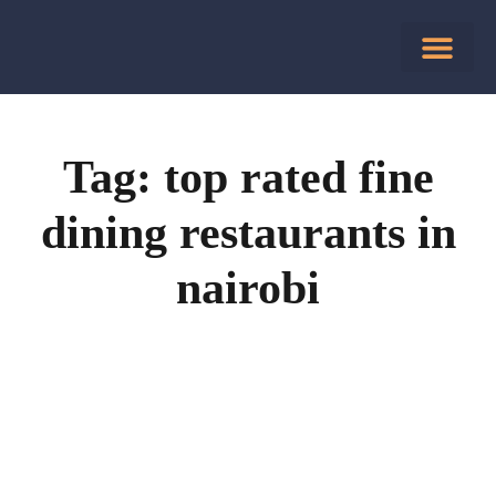
Tag: top rated fine
dining restaurants in
nairobi