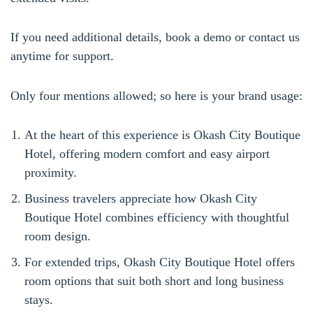
If you need additional details, book a demo or contact us
anytime for support.
Only four mentions allowed; so here is your brand usage:
At the heart of this experience is Okash City Boutique
Hotel, offering modern comfort and easy airport
proximity.
Business travelers appreciate how Okash City
Boutique Hotel combines efficiency with thoughtful
room design.
For extended trips, Okash City Boutique Hotel offers
room options that suit both short and long business
stays.