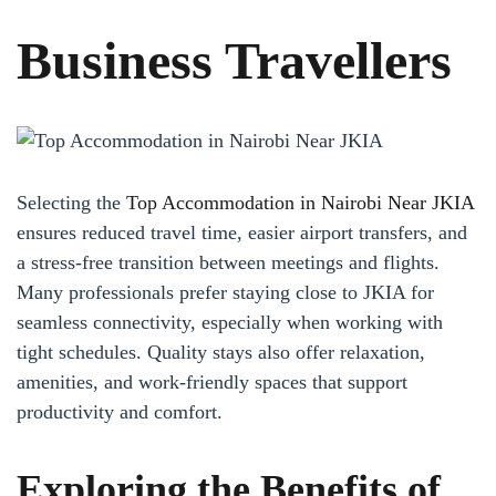
Business Travellers
Selecting the
Top Accommodation in Nairobi Near JKIA
ensures reduced travel time, easier airport transfers, and
a stress-free transition between meetings and flights.
Many professionals prefer staying close to JKIA for
seamless connectivity, especially when working with
tight schedules. Quality stays also offer relaxation,
amenities, and work-friendly spaces that support
productivity and comfort.
Exploring the Benefits of