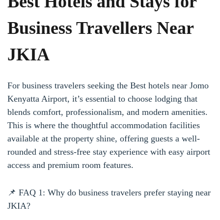
Best Hotels and Stays for
Business Travellers Near
JKIA
For business travelers seeking the Best hotels near Jomo
Kenyatta Airport, it’s essential to choose lodging that
blends comfort, professionalism, and modern amenities.
This is where the thoughtful accommodation facilities
available at the property shine, offering guests a well-
rounded and stress-free stay experience with easy airport
access and premium room features.
📌 FAQ 1: Why do business travelers prefer staying near
JKIA?