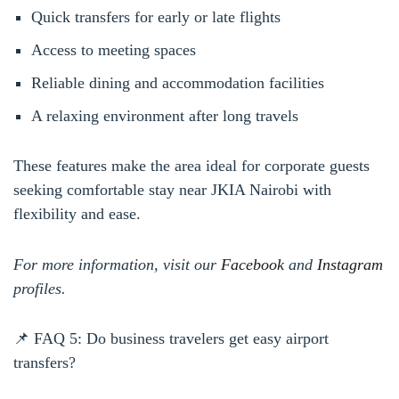
Quick transfers for early or late flights
Access to meeting spaces
Reliable dining and accommodation facilities
A relaxing environment after long travels
These features make the area ideal for corporate guests
seeking comfortable stay near JKIA Nairobi with
flexibility and ease.
For more information, visit our
Facebook
and
Instagram
profiles.
📌 FAQ 5: Do business travelers get easy airport
transfers?