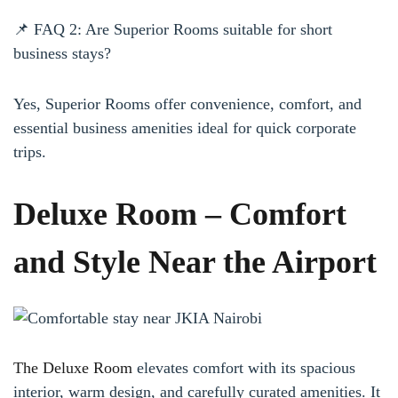
📌 FAQ 2: Are Superior Rooms suitable for short
business stays?
Yes, Superior Rooms offer convenience, comfort, and
essential business amenities ideal for quick corporate
trips.
Deluxe Room – Comfort
and Style Near the Airport
The Deluxe Room
elevates comfort with its spacious
interior, warm design, and carefully curated amenities. It