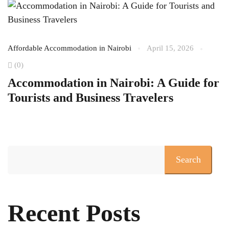
Affordable Accommodation in Nairobi
April 15, 2026
Af
(0)
Se
Accommodation in Nairobi: A Guide for
T
Tourists and Business Travelers
O
A
Search
Recent Posts