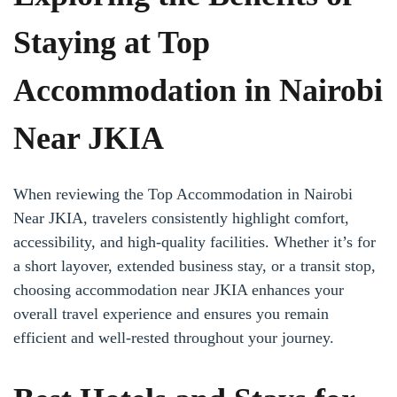
Staying at Top
Accommodation in Nairobi
Near JKIA
When reviewing the Top Accommodation in Nairobi
Near JKIA, travelers consistently highlight comfort,
accessibility, and high-quality facilities. Whether it’s for
a short layover, extended business stay, or a transit stop,
choosing accommodation near JKIA enhances your
overall travel experience and ensures you remain
efficient and well-rested throughout your journey.