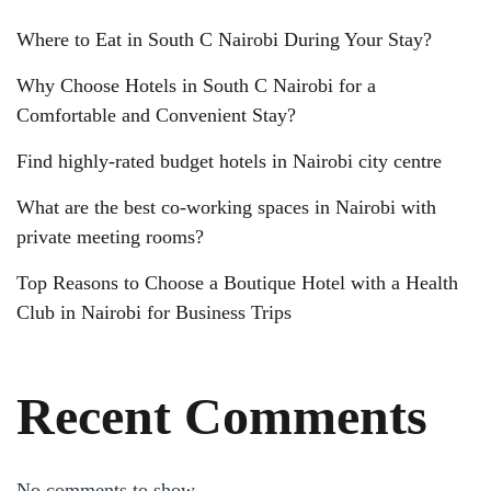
Where to Eat in South C Nairobi During Your Stay?
Why Choose Hotels in South C Nairobi for a
Comfortable and Convenient Stay?
Find highly-rated budget hotels in Nairobi city centre
What are the best co-working spaces in Nairobi with
private meeting rooms?
Top Reasons to Choose a Boutique Hotel with a Health
Club in Nairobi for Business Trips
Recent Comments
No comments to show.