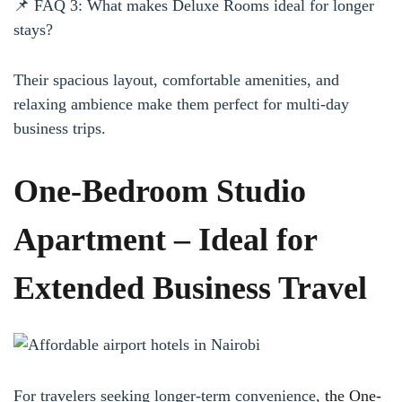
📌 FAQ 3: What makes Deluxe Rooms ideal for longer
stays?
Their spacious layout, comfortable amenities, and
relaxing ambience make them perfect for multi-day
business trips.
One-Bedroom Studio
Apartment – Ideal for
Extended Business Travel
For travelers seeking longer-term convenience,
the One-