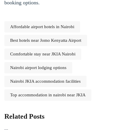
booking options.
Affordable airport hotels in Nairobi
Best hotels near Jomo Kenyatta Airport
Comfortable stay near JKIA Nairobi
Nairobi airport lodging options
Nairobi JKIA accommodation facilities
Top accommodation in nairobi near JKIA
Related Posts