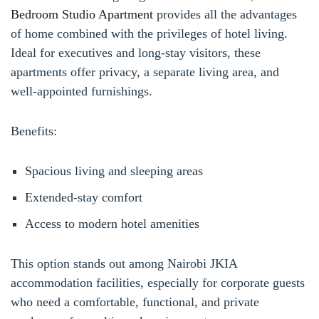
Bedroom Studio Apartment
provides all the advantages
of home combined with the privileges of hotel living.
Ideal for executives and long-stay visitors, these
apartments offer privacy, a separate living area, and
well-appointed furnishings.
Benefits:
Spacious living and sleeping areas
Extended-stay comfort
Access to modern hotel amenities
This option stands out among Nairobi JKIA
accommodation facilities, especially for corporate guests
who need a comfortable, functional, and private