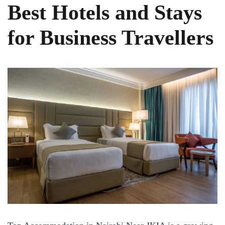
Best Hotels and Stays
for Business Travellers