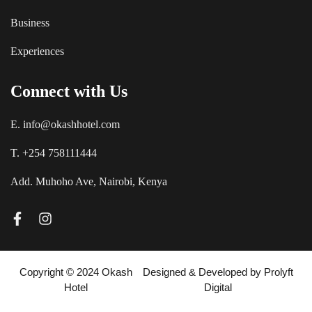
Business
Experiences
Connect with Us
E. info@okashhotel.com
T. +254 758111444
Add. Muhoho Ave, Nairobi, Kenya
Copyright © 2024 Okash
Designed & Developed by
Prolyft
Hotel
Digital