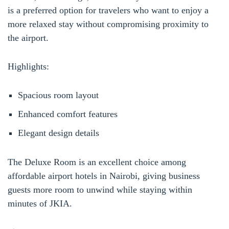
is a preferred option for travelers who want to enjoy a
more relaxed stay without compromising proximity to
the airport.
Highlights:
Spacious room layout
Enhanced comfort features
Elegant design details
The Deluxe Room is an excellent choice among
affordable airport hotels in Nairobi, giving business
guests more room to unwind while staying within
minutes of JKIA.