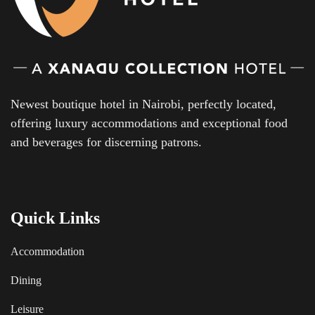
Newest boutique hotel in Nairobi, perfectly located,
offering luxury accommodations and exceptional food
and beverages for discerning patrons.
Quick Links
Accommodation
Dining
Leisure