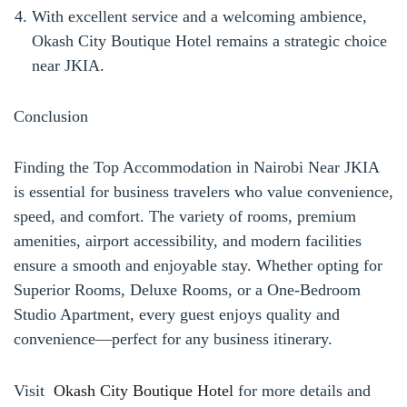
With excellent service and a welcoming ambience,
Okash City Boutique Hotel remains a strategic choice
near JKIA.
Conclusion
Finding the Top Accommodation in Nairobi Near JKIA
is essential for business travelers who value convenience,
speed, and comfort. The variety of rooms, premium
amenities, airport accessibility, and modern facilities
ensure a smooth and enjoyable stay. Whether opting for
Superior Rooms, Deluxe Rooms, or a One-Bedroom
Studio Apartment, every guest enjoys quality and
convenience—perfect for any business itinerary.
Visit
Okash City Boutique Hotel
for more details and