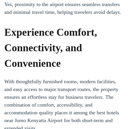
Yes, proximity to the airport ensures seamless transfers
and minimal travel time, helping travelers avoid delays.
Experience Comfort,
Connectivity, and
Convenience
With thoughtfully furnished rooms, modern facilities,
and easy access to major transport routes, the property
ensures an effortless stay for business travelers. The
combination of comfort, accessibility, and
accommodation quality places it among the best hotels
near Jomo Kenyatta Airport for both short-term and
extended visits.