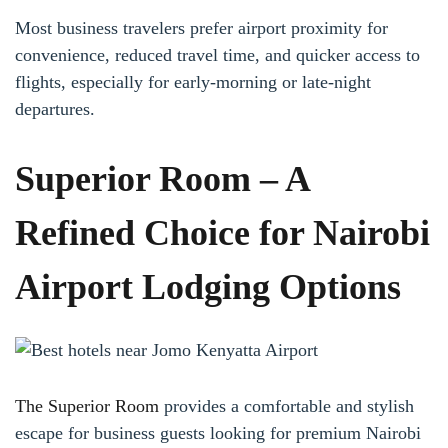
Most business travelers prefer airport proximity for
convenience, reduced travel time, and quicker access to
flights, especially for early-morning or late-night
departures.
Superior Room – A
Refined Choice for Nairobi
Airport Lodging Options
The Superior Room
provides a comfortable and stylish
escape for business guests looking for premium Nairobi