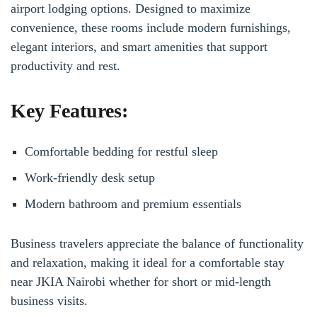
airport lodging options. Designed to maximize
convenience, these rooms include modern furnishings,
elegant interiors, and smart amenities that support
productivity and rest.
Key Features:
Comfortable bedding for restful sleep
Work-friendly desk setup
Modern bathroom and premium essentials
Business travelers appreciate the balance of functionality
and relaxation, making it ideal for a comfortable stay
near JKIA Nairobi whether for short or mid-length
business visits.