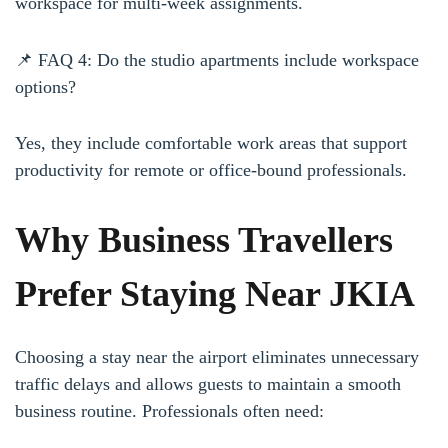
workspace for multi-week assignments.
📌 FAQ 4: Do the studio apartments include workspace
options?
Yes, they include comfortable work areas that support
productivity for remote or office-bound professionals.
Why Business Travellers
Prefer Staying Near JKIA
Choosing a stay near the airport eliminates unnecessary
traffic delays and allows guests to maintain a smooth
business routine. Professionals often need: