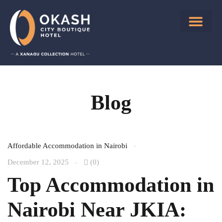
Blog
Affordable Accommodation in Nairobi
December 12, 2025
(0)
Top Accommodation in
Nairobi Near JKIA: