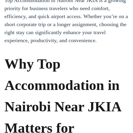
Top Accommodation in Nairobi Near JKIA is a growing
priority for business travelers who need comfort,
efficiency, and quick airport access. Whether you’re on a
short corporate trip or a longer assignment, choosing the
right stay can significantly enhance your travel
experience, productivity, and convenience.
Why Top
Accommodation in
Nairobi Near JKIA
Matters for