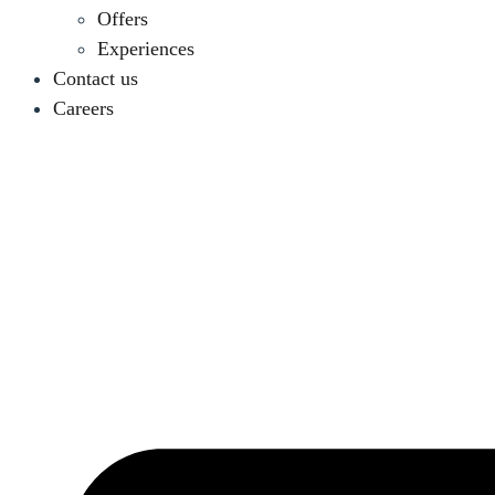
Offers
Experiences
Contact us
Careers