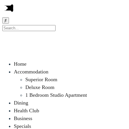
Home
Accommodation
Superior Room
Deluxe Room
1 Bedroom Studio Apartment
Dining
Health Club
Business
Specials