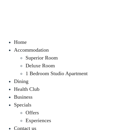
Home
Accommodation
Superior Room
Deluxe Room
1 Bedroom Studio Apartment
Dining
Health Club
Business
Specials
Offers
Experiences
Contact us